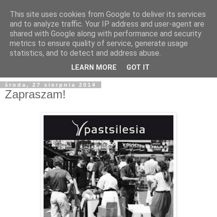
This site uses cookies from Google to deliver its services
and to analyze traffic. Your IP address and user-agent are
shared with Google along with performance and security
metrics to ensure quality of service, generate usage
statistics, and to detect and address abuse.
LEARN MORE
GOT IT
środa, 27 sierpnia 2014
Zapraszam!