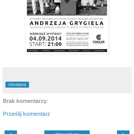
Udostępnij
Brak komentarzy:
Prześlij komentarz
‹
›